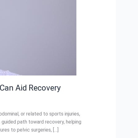
 Can Aid Recovery
minal, or related to sports injuries,
 a guided path toward recovery, helping
es to pelvic surgeries, […]