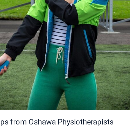
 Tips from Oshawa Physiotherapists