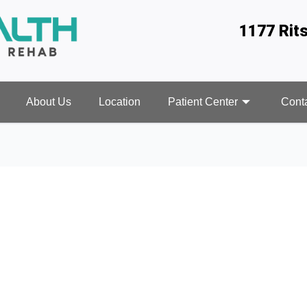
1177 Rit
About Us
Location
Patient Center
Cont