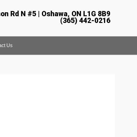
son Rd N #5 | Oshawa, ON L1G 8B9
(365) 442-0216
act Us