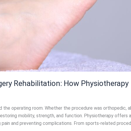
ery Rehabilitation: How Physiotherapy
the operating room. Whether the procedure was orthopedic, abdo
n restoring mobility, strength, and function. Physiotherapy offers
 pain and preventing complications. From sports-related procedur