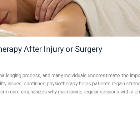
erapy After Injury or Surgery
challenging process, and many individuals underestimate the impor
y issues, continued physiotherapy helps patients regain strength
term care emphasizes why maintaining regular sessions with a ph