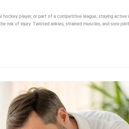
l hockey player, or part of a competitive league, staying active
the risk of injury. Twisted ankles, strained muscles, and sore jo