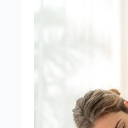
or
Surgery