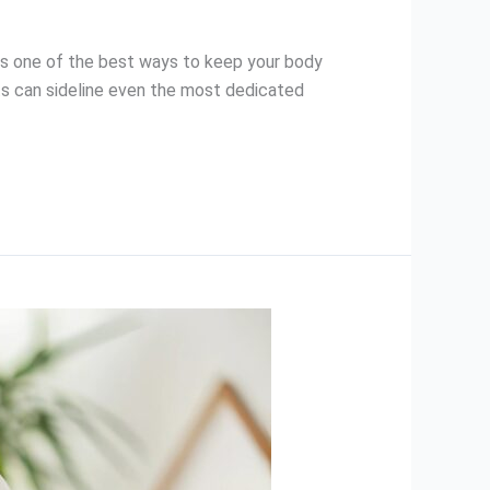
 is one of the best ways to keep your body
ints can sideline even the most dedicated