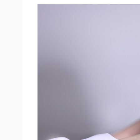
The
Importance
of
Post-
Surgery
Rehabilitation:
How
Physiotherapy
Can
Aid
Recovery