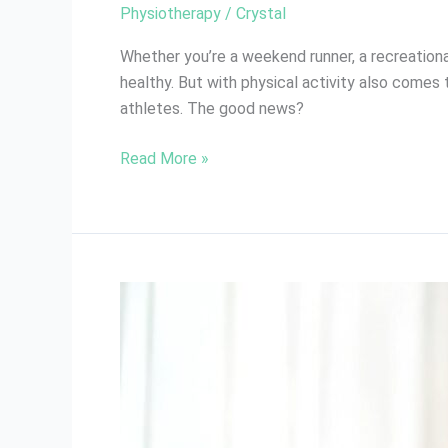
Physiotherapy
/
Crystal
Whether you’re a weekend runner, a recreationa
healthy. But with physical activity also comes 
athletes. The good news?
Read More »
Benefits
of
Ongoing
Physiotherapy
After
Injury