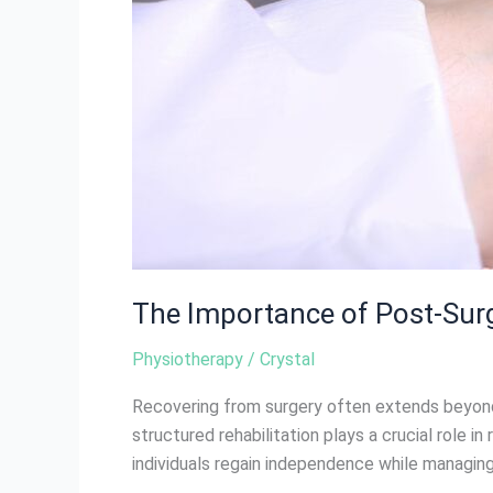
The Importance of Post-Surg
Physiotherapy
/
Crystal
Recovering from surgery often extends beyond 
structured rehabilitation plays a crucial role i
individuals regain independence while managing