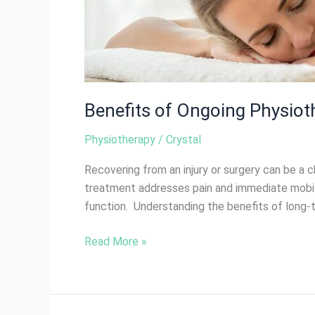
Benefits of Ongoing Physioth
Physiotherapy
/
Crystal
Recovering from an injury or surgery can be a 
treatment addresses pain and immediate mobilit
function. Understanding the benefits of long-
Read More »