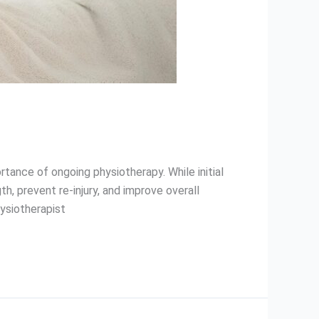
tance of ongoing physiotherapy. While initial
, prevent re-injury, and improve overall
ysiotherapist