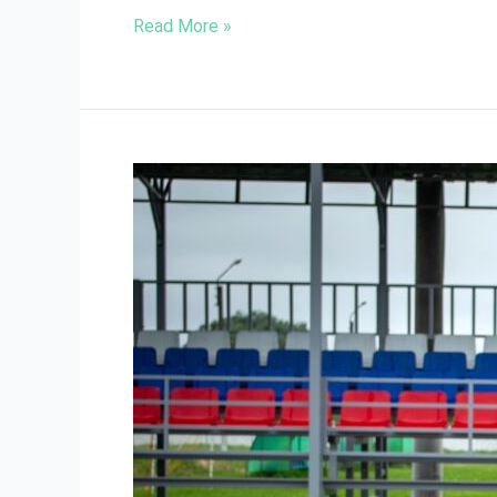
Read More »
Preventing
Sports
Injuries:
Tips
from
Oshawa
Physiotherapists