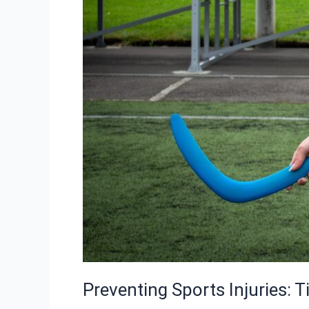
Preventing Sports Injuries: