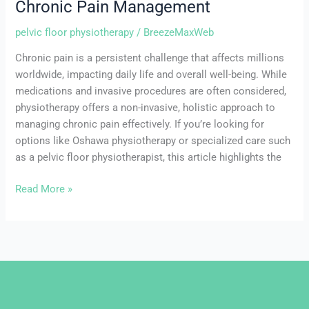
Chronic Pain Management
pelvic floor physiotherapy
/
BreezeMaxWeb
Chronic pain is a persistent challenge that affects millions
worldwide, impacting daily life and overall well-being. While
medications and invasive procedures are often considered,
physiotherapy offers a non-invasive, holistic approach to
managing chronic pain effectively. If you’re looking for
options like Oshawa physiotherapy or specialized care such
as a pelvic floor physiotherapist, this article highlights the
Read More »