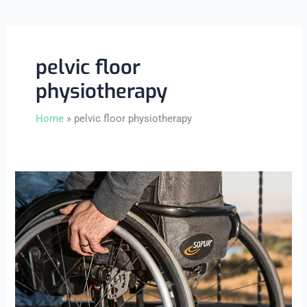
pelvic floor
physiotherapy
Home
pelvic floor physiotherapy
What
Is
Pelvic
Floor
Physiotherapy
and
Who
Needs