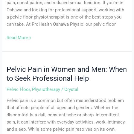
pain, constipation, and reduced sexual function. If you’re in
Oshawa and looking for professional support, working with
a pelvic floor physiotherapist is one of the best steps you
can take. At ProHealth Oshawa Physio, our pelvic floor
Read More »
Pelvic Pain in Women and Men: When
Pelvic
Pain
to Seek Professional Help
in
Pelvic Floor
,
Physiotherapy
/
Crystal
Women
and
Pelvic pain is a common but often misunderstood problem
Men:
that affects people of all ages and genders. Whether the
When
discomfort is a dull, constant ache or sharp, intermittent
to
pain, it can interfere with everyday activities, work, intimacy,
Seek
and sleep. While some pelvic pain resolves on its own,
Professional