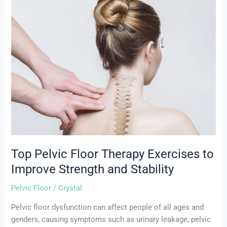
Top
Pelvic
Floor
Therapy
Exercises
to
Improve
Strength
and
Stability
Top Pelvic Floor Therapy Exercises to
Improve Strength and Stability
Pelvic Floor
/
Crystal
Pelvic floor dysfunction can affect people of all ages and
genders, causing symptoms such as urinary leakage, pelvic