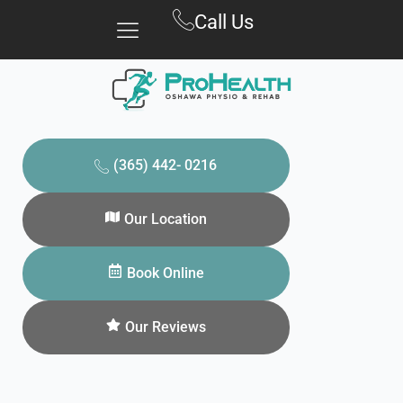
Skip
Call Us
to
content
(365) 442- 0216
Our Location
Book Online
Our Reviews