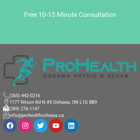
Free 10-15 Minute Consultation
(365) 442-0216
1177 Ritson Rd N #5 Oshawa, ON L1G 8B9
(289) 276-1147
info@prohealthoshawa.ca
F
I
T
Y
L
a
n
w
o
i
c
s
i
u
n