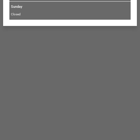
Sunday
Closed