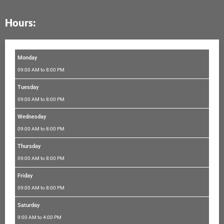
e
t
t
t
k
b
a
t
u
e
Hours:
o
g
e
b
d
o
r
r
e
i
k
a
n
m
Monday
09:00 AM to 8:00 PM
Tuesday
09:00 AM to 8:00 PM
Wednesday
09:00 AM to 8:00 PM
Thursday
09:00 AM to 8:00 PM
Friday
09:00 AM to 8:00 PM
Saturday
9:00 AM to 4:00 PM