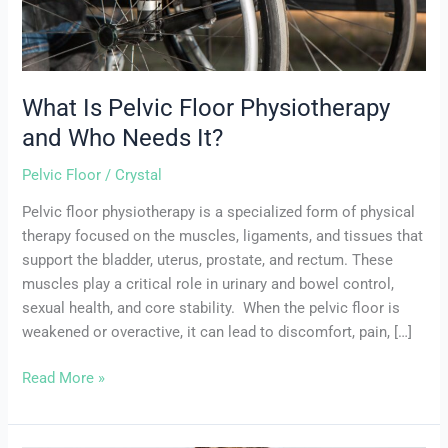
It?
What Is Pelvic Floor Physiotherapy
and Who Needs It?
Pelvic Floor
/
Crystal
Pelvic floor physiotherapy is a specialized form of physical
therapy focused on the muscles, ligaments, and tissues that
support the bladder, uterus, prostate, and rectum. These
muscles play a critical role in urinary and bowel control,
sexual health, and core stability. When the pelvic floor is
weakened or overactive, it can lead to discomfort, pain, […]
Read More »