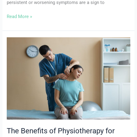
persistent or worsening symptoms are a sign to
Help
Read More »
The
Benefits
of
Physiotherapy
for
Chronic
Pain
Management
The Benefits of Physiotherapy for