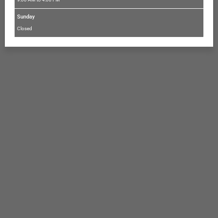
Sunday
Closed