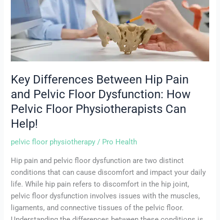
Hip
Pain
and
Pelvic
Floor
Dysfunction:
How
Key Differences Between Hip Pain
Pelvic
and Pelvic Floor Dysfunction: How
Floor
Pelvic Floor Physiotherapists Can
Physiotherapists
Can
Help!
Help!
pelvic floor physiotherapy
/
Pro Health
Hip pain and pelvic floor dysfunction are two distinct
conditions that can cause discomfort and impact your daily
life. While hip pain refers to discomfort in the hip joint,
pelvic floor dysfunction involves issues with the muscles,
ligaments, and connective tissues of the pelvic floor.
Understanding the differences between these conditions is