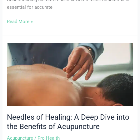
essential for accurate
Read More »
Needles
of
Healing:
A
Deep
Dive
into
the
Benefits
of
Needles of Healing: A Deep Dive into
Acupuncture
the Benefits of Acupuncture
Acupuncture
/
Pro Health