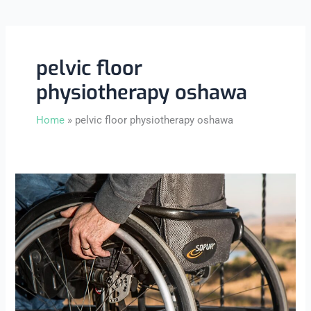
pelvic floor
physiotherapy oshawa
Home
pelvic floor physiotherapy oshawa
What
Is
Pelvic
Floor
Physiotherapy
and
Who
Needs