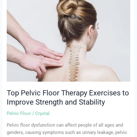
Top
Pelvic
Floor
Therapy
Exercises
to
Improve
Strength
and
Stability
Top Pelvic Floor Therapy Exercises to
Improve Strength and Stability
Pelvic Floor
/
Crystal
Pelvic floor dysfunction can affect people of all ages and
genders, causing symptoms such as urinary leakage, pelvic