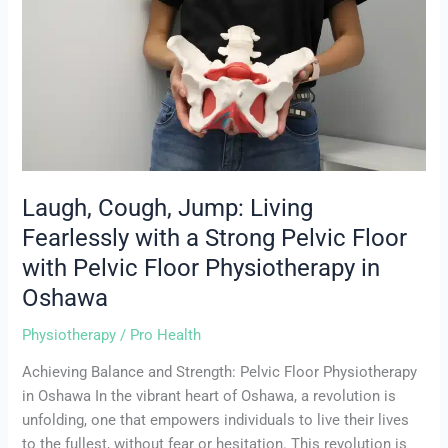
Jump:
Living
Fearlessly
with
a
Strong
Pelvic
Floor
with
Laugh, Cough, Jump: Living
Pelvic
Fearlessly with a Strong Pelvic Floor
Floor
with Pelvic Floor Physiotherapy in
Physiotherapy
in
Oshawa
Oshawa
Physiotherapy
/
Pro Health
Achieving Balance and Strength: Pelvic Floor Physiotherapy
in Oshawa In the vibrant heart of Oshawa, a revolution is
unfolding, one that empowers individuals to live their lives
to the fullest, without fear or hesitation. This revolution is