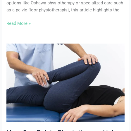
options like Oshawa physiotherapy or specialized care such
as a pelvic floor physiotherapist, this article highlights the
Read More »
How
Can
Pelvic
Physiotherapy
Help
with
Constipation?