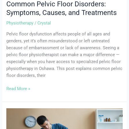
Common Pelvic Floor Disorders:
Symptoms, Causes, and Treatments
Physiotherapy
/
Crystal
Pelvic floor dysfunction affects people of all ages and
genders, yet it’s often misunderstood or left untreated
because of embarrassment or lack of awareness. Seeing a
pelvic floor physiotherapist can make a major difference —
especially when you have access to specialized pelvic floor
physiotherapy in Oshawa. This post explains common pelvic
floor disorders, their
Read More »
The
Benefits
of