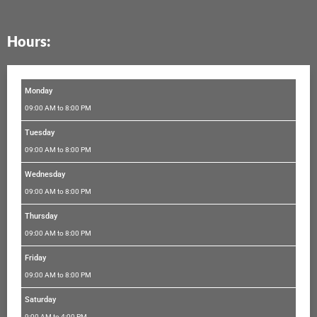
e
t
t
t
k
b
a
t
u
e
Hours:
o
g
e
b
d
o
r
r
e
i
k
a
n
m
Monday
09:00 AM to 8:00 PM
Tuesday
09:00 AM to 8:00 PM
Wednesday
09:00 AM to 8:00 PM
Thursday
09:00 AM to 8:00 PM
Friday
09:00 AM to 8:00 PM
Saturday
9:00 AM to 4:00 PM