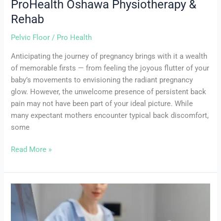
ProHealth Oshawa Physiotherapy &
&
Rehab
Rehab
Pelvic Floor
/
Pro Health
Anticipating the journey of pregnancy brings with it a wealth
of memorable firsts — from feeling the joyous flutter of your
baby’s movements to envisioning the radiant pregnancy
glow. However, the unwelcome presence of persistent back
pain may not have been part of your ideal picture. While
many expectant mothers encounter typical back discomfort,
some
Read More »
Key
Differences
Between