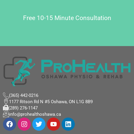
Free 10-15 Minute Consultation
(365) 442-0216
1177 Ritson Rd N #5 Oshawa, ON L1G 8B9
(289) 276-1147
info@prohealthoshawa.ca
F
I
T
Y
L
a
n
w
o
i
c
s
i
u
n