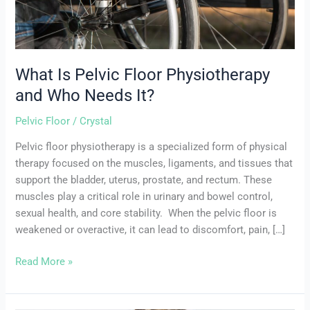
It?
What Is Pelvic Floor Physiotherapy
and Who Needs It?
Pelvic Floor
/
Crystal
Pelvic floor physiotherapy is a specialized form of physical
therapy focused on the muscles, ligaments, and tissues that
support the bladder, uterus, prostate, and rectum. These
muscles play a critical role in urinary and bowel control,
sexual health, and core stability. When the pelvic floor is
weakened or overactive, it can lead to discomfort, pain, […]
Read More »