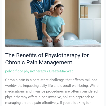
Physiotherapy
for
Chronic
Pain
Management
The Benefits of Physiotherapy for
Chronic Pain Management
pelvic floor physiotherapy
/
BreezeMaxWeb
Chronic pain is a persistent challenge that affects millions
worldwide, impacting daily life and overall well-being. While
medications and invasive procedures are often considered,
physiotherapy offers a non-invasive, holistic approach to
managing chronic pain effectively. If you’re looking for