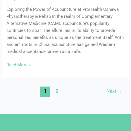
Exploring the Power of Acupuncture at ProHealth Oshawa
Physiotherapy & Rehab In the realm of Complementary
Alternative Medicine (CAM), acupuncture’s popularity
continues to soar. The allure lies in its ability to provide
personalized benefits as unique as the treatment itself. With
ancient roots in China, acupuncture has gained Western
medical acceptance, proven as a safe,
Read More »
1
2
Next
→