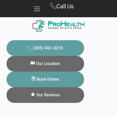
Skip
Call Us
to
content
(365) 442- 0216
Our Location
Book Online
Our Reviews