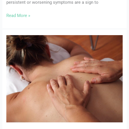
persistent or worsening symptoms are a sign to
Help
Read More »
Common
Pelvic
Floor
Disorders:
Symptoms,
Causes,
and
Treatments