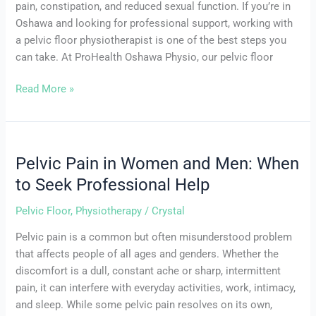
pain, constipation, and reduced sexual function. If you’re in
Oshawa and looking for professional support, working with
a pelvic floor physiotherapist is one of the best steps you
can take. At ProHealth Oshawa Physio, our pelvic floor
Read More »
Pelvic Pain in Women and Men: When
Pelvic
Pain
to Seek Professional Help
in
Pelvic Floor
,
Physiotherapy
/
Crystal
Women
and
Pelvic pain is a common but often misunderstood problem
Men:
that affects people of all ages and genders. Whether the
When
discomfort is a dull, constant ache or sharp, intermittent
to
pain, it can interfere with everyday activities, work, intimacy,
Seek
and sleep. While some pelvic pain resolves on its own,
Professional