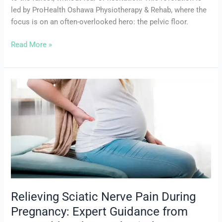
led by ProHealth Oshawa Physiotherapy & Rehab, where the
focus is on an often-overlooked hero: the pelvic floor.
Read More »
Relieving
Sciatic
Nerve
Pain
During
Pregnancy:
Expert
Guidance
from
ProHealth
Relieving Sciatic Nerve Pain During
Oshawa
Pregnancy: Expert Guidance from
Physiotherapy