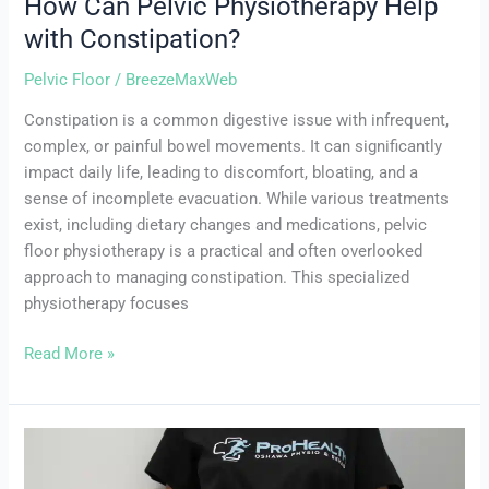
How Can Pelvic Physiotherapy Help
with Constipation?
Pelvic Floor
/
BreezeMaxWeb
Constipation is a common digestive issue with infrequent,
complex, or painful bowel movements. It can significantly
impact daily life, leading to discomfort, bloating, and a
sense of incomplete evacuation. While various treatments
exist, including dietary changes and medications, pelvic
floor physiotherapy is a practical and often overlooked
approach to managing constipation. This specialized
physiotherapy focuses
Read More »
Laugh,
Cough,