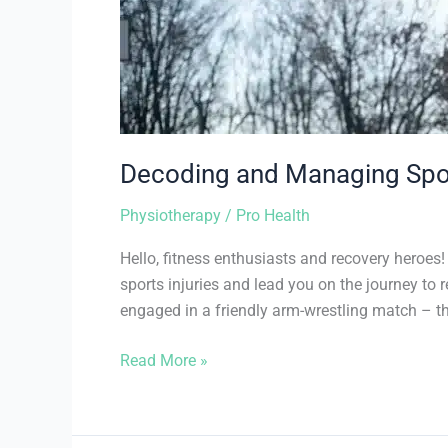
Decoding and Managing Sport
Physiotherapy
/
Pro Health
Hello, fitness enthusiasts and recovery heroe
sports injuries and lead you on the journey to
engaged in a friendly arm-wrestling match – th
Read More »