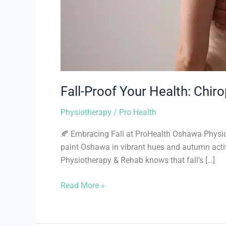
Fall-Proof Your Health: Chir
Physiotherapy
/
Pro Health
🍂 Embracing Fall at ProHealth Oshawa Physioth
paint Oshawa in vibrant hues and autumn activ
Physiotherapy & Rehab knows that fall’s […]
Read More »