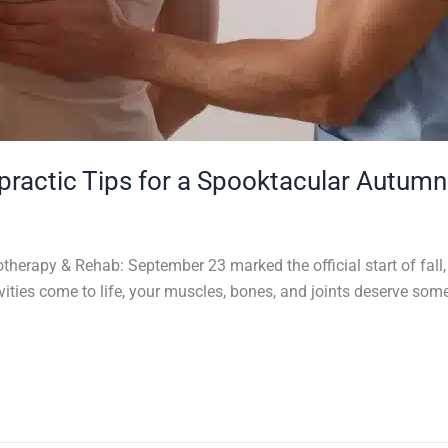
opractic Tips for a Spooktacular Autumn
erapy & Rehab: September 23 marked the official start of fall, 
ities come to life, your muscles, bones, and joints deserve so