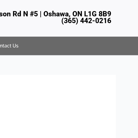
tson Rd N #5 | Oshawa, ON L1G 8B9
(365) 442-0216
ntact Us