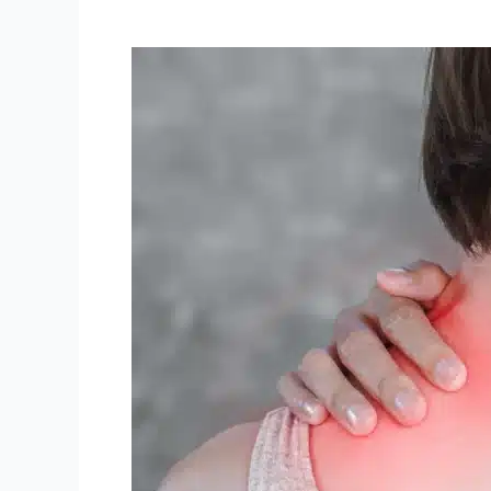
Unveiling
Musculoskeletal
Challenges:
How
ProHealth
Oshawa
Physiotherapy
&
Rehab
Can
Offer
Relief