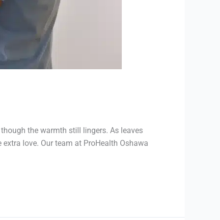
though the warmth still lingers. As leaves
me extra love. Our team at ProHealth Oshawa