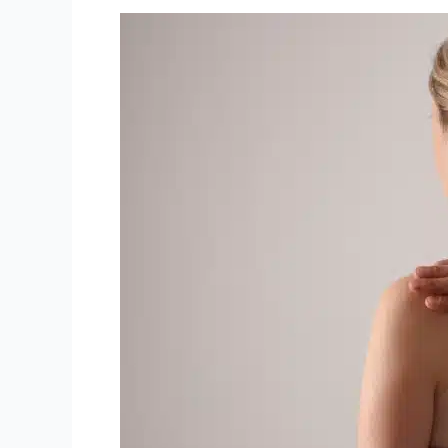
Fall-
Proof
Your
Health:
Chiropractic
Tips
for
a
Spooktacular
Autumn