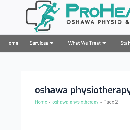
Skip
to
content
Home
Services
What We Treat
Staf
oshawa physiotherap
Home
oshawa physiotherapy
Page 2