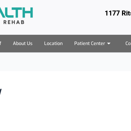
1177 Ri
f
About Us
Location
Patient Center
Co
y