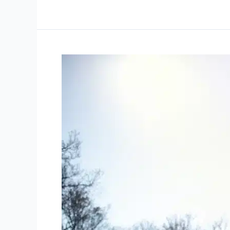
Decoding
and
Managing
Sports
Injuries:
Pro
Health
Oshawa’s
Take
on
Recovery