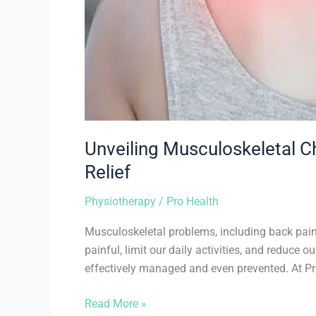
Unveiling Musculoskeletal 
Relief
Physiotherapy
/
Pro Health
Musculoskeletal problems, including back pain,
painful, limit our daily activities, and reduce 
effectively managed and even prevented. At 
Read More »