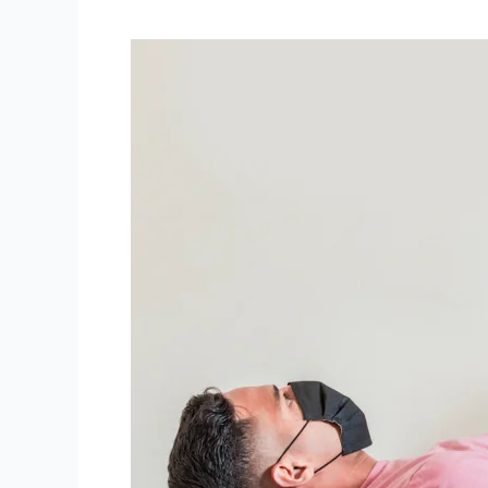
Unmasking
the
Myths:
Breaking
Down
5
Common
Physiotherapy
Myths