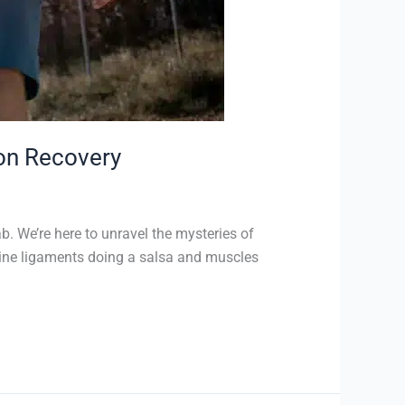
 on Recovery
. We’re here to unravel the mysteries of
agine ligaments doing a salsa and muscles