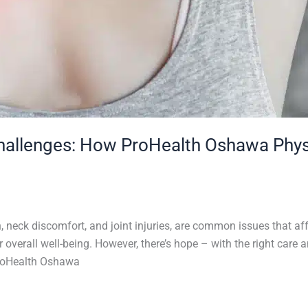
Challenges: How ProHealth Oshawa Phys
 neck discomfort, and joint injuries, are common issues that af
our overall well-being. However, there’s hope – with the right ca
ProHealth Oshawa