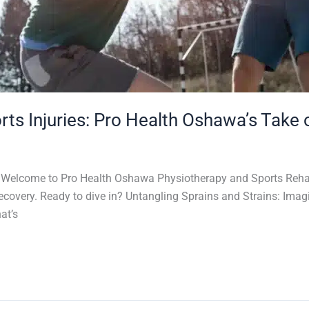
s Injuries: Pro Health Oshawa’s Take
s! Welcome to Pro Health Oshawa Physiotherapy and Sports Rehab
 recovery. Ready to dive in? Untangling Sprains and Strains: Im
at’s