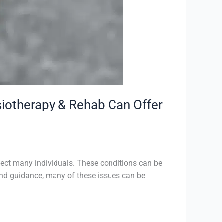
iotherapy & Rehab Can Offer
fect many individuals. These conditions can be
re and guidance, many of these issues can be