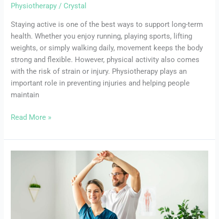
Physiotherapy
/
Crystal
Staying active is one of the best ways to support long-term
health. Whether you enjoy running, playing sports, lifting
weights, or simply walking daily, movement keeps the body
strong and flexible. However, physical activity also comes
with the risk of strain or injury. Physiotherapy plays an
important role in preventing injuries and helping people
maintain
Read More »
Chronic
Pelvic
Pain:
Strategies
to
Find