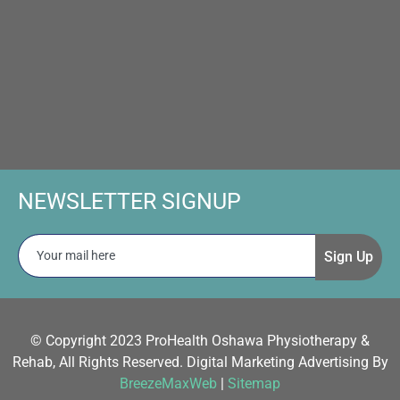
NEWSLETTER SIGNUP
Sign Up
© Copyright 2023 ProHealth Oshawa Physiotherapy &
Rehab, All Rights Reserved. Digital Marketing Advertising By
BreezeMaxWeb
|
Sitemap