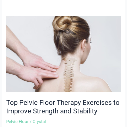
Top
Pelvic
Floor
Therapy
Exercises
to
Improve
Strength
and
Stability
Top Pelvic Floor Therapy Exercises to
Improve Strength and Stability
Pelvic Floor
/
Crystal