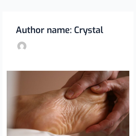
Author name: Crystal
The
Power
of
Stretching:
How
Physiotherapists
Help
Improve
Flexibility