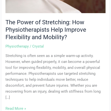
and
Mobility?
The Power of Stretching: How
Physiotherapists Help Improve
Flexibility and Mobility?
Physiotherapy
/
Crystal
Stretching is often seen as a simple warm-up activity.
However, when guided properly, it can become a powerful
tool for improving flexibility, mobility, and overall physical
performance. Physiotherapists use targeted stretching
techniques to help individuals move better, reduce
discomfort, and prevent future injuries. Whether you are
recovering from an injury, dealing with stiffness from long
[…]
Read More »