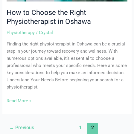
How to Choose the Right
Physiotherapist in Oshawa
Physiotherapy
/
Crystal
Finding the right physiotherapist in Oshawa can be a crucial
step in your journey toward recovery and wellness. With
numerous options available, it’s essential to choose a
professional who meets your specific needs. Here are some
key considerations to help you make an informed decision.
Understand Your Needs Before beginning your search for a
physiotherapist,
Read More »
←
Previous
1
2