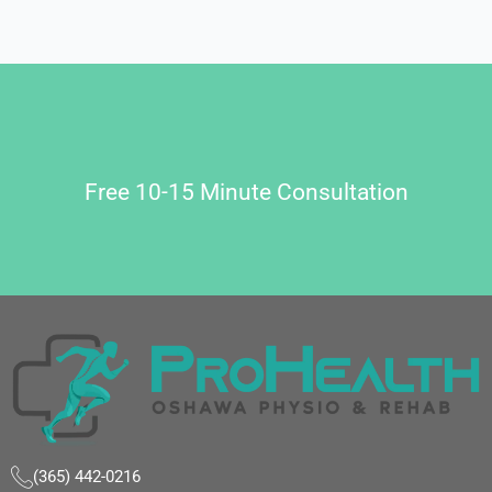
Free 10-15 Minute Consultation
(365) 442-0216