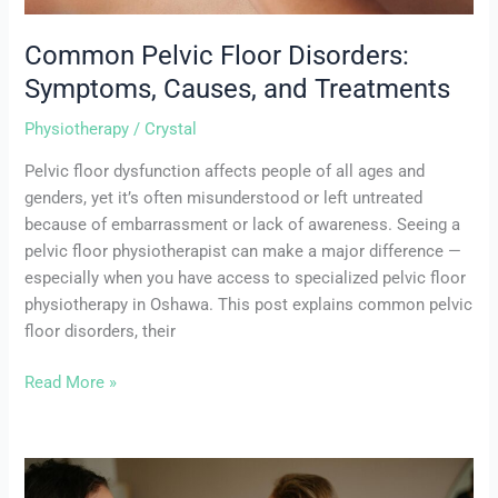
Common Pelvic Floor Disorders:
Symptoms, Causes, and Treatments
Physiotherapy
/
Crystal
Pelvic floor dysfunction affects people of all ages and
genders, yet it’s often misunderstood or left untreated
because of embarrassment or lack of awareness. Seeing a
pelvic floor physiotherapist can make a major difference —
especially when you have access to specialized pelvic floor
physiotherapy in Oshawa. This post explains common pelvic
floor disorders, their
Read More »
Top
5