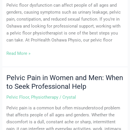
Pelvic floor dysfunction can affect people of all ages and
genders, causing symptoms such as urinary leakage, pelvic
pain, constipation, and reduced sexual function. If you’re in
Oshawa and looking for professional support, working with
a pelvic floor physiotherapist is one of the best steps you
can take. At ProHealth Oshawa Physio, our pelvic floor
Read More »
Pelvic Pain in Women and Men: When
Pelvic
Pain
to Seek Professional Help
in
Pelvic Floor
,
Physiotherapy
/
Crystal
Women
and
Pelvic pain is a common but often misunderstood problem
Men:
that affects people of all ages and genders. Whether the
When
discomfort is a dull, constant ache or sharp, intermittent
to
pain, it can interfere with everyday activities, work, intimacy,