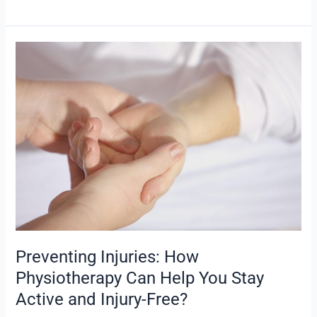
Preventing
Injuries:
How
Physiotherapy
Can
Help
You
Stay
Active
and
Injury-
Free?
Preventing Injuries: How
Physiotherapy Can Help You Stay
Active and Injury-Free?