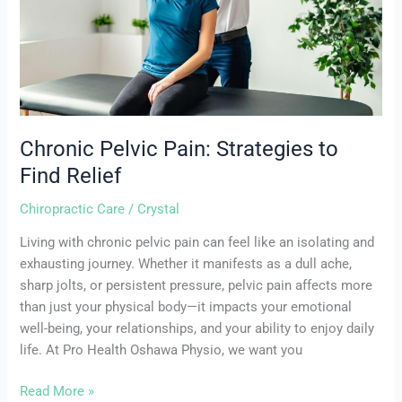
Relief
Chronic Pelvic Pain: Strategies to
Find Relief
Chiropractic Care
/
Crystal
Living with chronic pelvic pain can feel like an isolating and
exhausting journey. Whether it manifests as a dull ache,
sharp jolts, or persistent pressure, pelvic pain affects more
than just your physical body—it impacts your emotional
well-being, your relationships, and your ability to enjoy daily
life. At Pro Health Oshawa Physio, we want you
Read More »