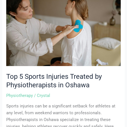
Sports
Injuries
Treated
by
Physiotherapists
in
Oshawa
Top 5 Sports Injuries Treated by
Physiotherapists in Oshawa
Physiotherapy
/
Crystal
Sports injuries can be a significant setback for athletes at
any level, from weekend warriors to professionals.
Physiotherapists in Oshawa specialize in treating these
injuries, helping athletes recover quickly and safely. Here