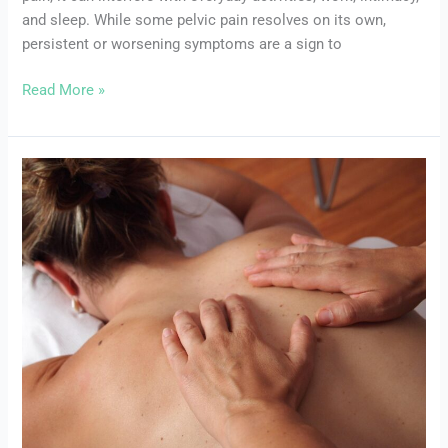
Seek
and sleep. While some pelvic pain resolves on its own,
Professional
persistent or worsening symptoms are a sign to
Help
Read More »
Common
Pelvic
Floor
Disorders:
Symptoms,
Causes,
and
Treatments