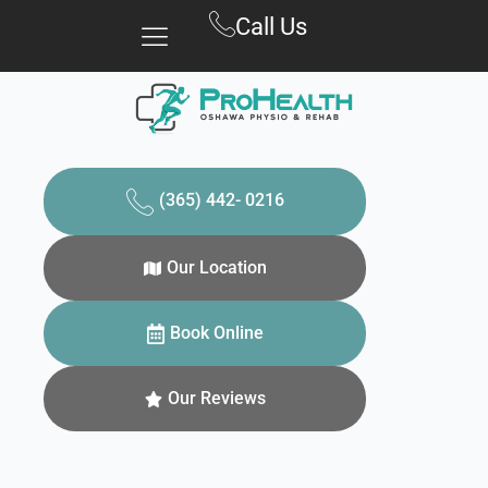
Skip
Call Us
to
content
(365) 442- 0216
Our Location
Book Online
Our Reviews