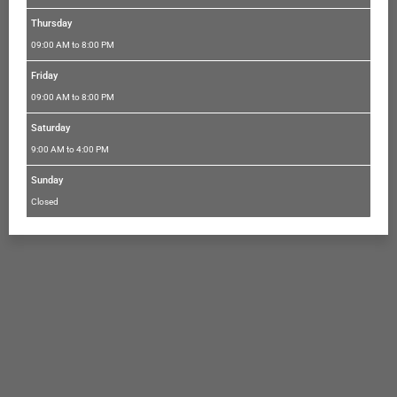
Thursday
09:00 AM to 8:00 PM
Friday
09:00 AM to 8:00 PM
Saturday
9:00 AM to 4:00 PM
Sunday
Closed