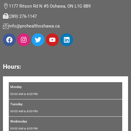
1177 Ritson Rd N #5 Oshawa, ON L1G 8B9
(289) 276-1147
info@prohealthoshawa.ca
F
I
T
Y
L
a
n
w
o
i
c
s
i
u
n
e
t
t
t
k
b
a
t
u
e
Hours:
o
g
e
b
d
o
r
r
e
i
k
a
n
m
Monday
09:00 AM to 8:00 PM
Tuesday
09:00 AM to 8:00 PM
Wednesday
09:00 AM to 8:00 PM