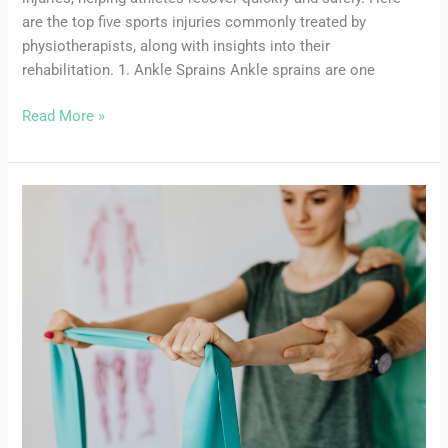
are the top five sports injuries commonly treated by
physiotherapists, along with insights into their
rehabilitation. 1. Ankle Sprains Ankle sprains are one
Read More »
How
to
Choose
the
Right
Physiotherapist
in
Oshawa